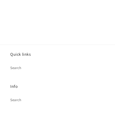
o
n
:
Quick links
Search
Info
Search