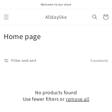
Skip to
Welcome to our store
content
Alldaylike
Cart
C
Home page
o
l
Filter and sort
0 products
l
e
c
No products found
t
Use fewer filters or
remove all
i