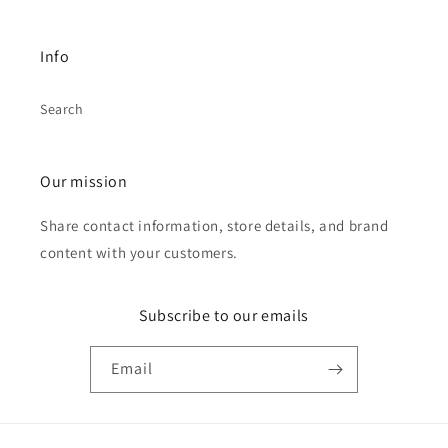
Info
Search
Our mission
Share contact information, store details, and brand
content with your customers.
Subscribe to our emails
Email