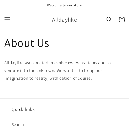
Skip to
Welcome to our store
content
Alldaylike
Cart
About Us
Alldaylike was created to evolve everyday items and to
venture into the unknown. We wanted to bring our
imagination to reality, with cation of course.
Quick links
Search